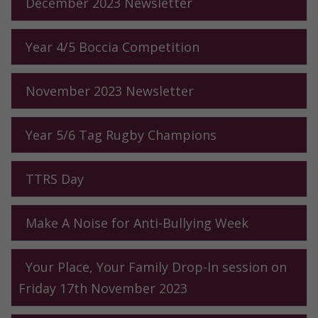
December 2023 Newsletter
Year 4/5 Boccia Competition
November 2023 Newsletter
Year 5/6 Tag Rugby Champions
TTRS Day
Make A Noise for Anti-Bullying Week
Your Place, Your Family Drop-In session on
Friday 17th November 2023