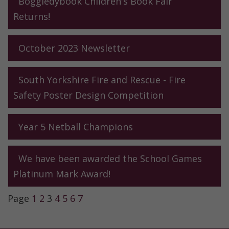
Boggledybook Children's Book Fair
Returns!
October 2023 Newsletter
South Yorkshire Fire and Rescue - Fire
Safety Poster Design Competition
Year 5 Netball Champions
We have been awarded the School Games
Platinum Mark Award!
Page
1
2
3
4
5
6
7