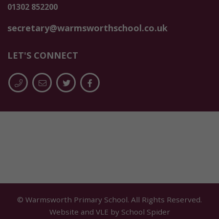
01302 852200
secretary@warmsworthschool.co.uk
LET'S CONNECT
© Warmsworth Primary School. All Rights Reserved.
Website and VLE by
School Spider