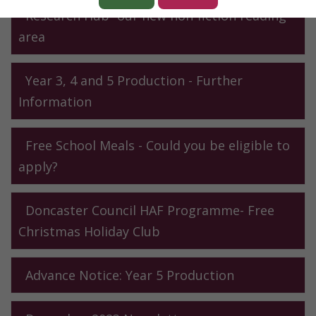
Research Hub- our new non-fiction reading
area
Year 3, 4 and 5 Production - Further
Information
Free School Meals - Could you be eligible to
apply?
Doncaster Council HAF Programme- Free
Christmas Holiday Club
Advance Notice: Year 5 Production