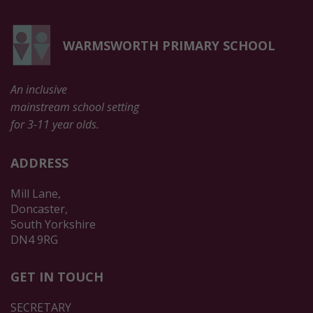
WARMSWORTH PRIMARY SCHOOL
An inclusive
mainstream school setting
for 3-11 year olds.
ADDRESS
Mill Lane,
Doncaster,
South Yorkshire
DN4 9RG
GET IN TOUCH
SECRETARY