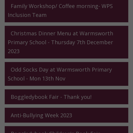
Family Workshop/ Coffee morning- WPS
Inclusion Team
Christmas Dinner Menu at Warmsworth
Primary School - Thursday 7th December
2023
Odd Socks Day at Warmsworth Primary
School - Mon 13th Nov
Boggledybook Fair - Thank you!
Anti-Bullying Week 2023