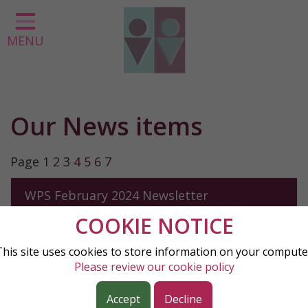
Home
MENU
Classes
About us
Our Curriculum
Our News items
Parent Information
Statutory Information
Page
1
2
3
4
5
6
7
Contact
WPS February 2024 Newsletter
COOKIE NOTICE
KS2 Skipathon
This site uses cookies to store information on your compute
Please review our cookie policy
Research Hub Update
Accept
Decline