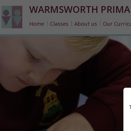
WARMSWORTH PRIMA
Home
Classes
About us
Our Curric