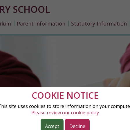
RY SCHOOL
ulum
Parent Information
Statutory Information
COOKIE NOTICE
This site uses cookies to store information on your compute
Please review our cookie policy
Accept
Decline