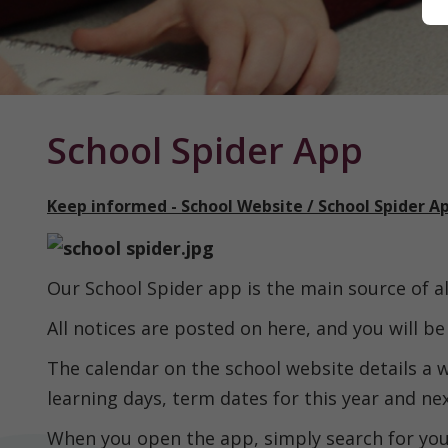
Home
School Spider App
Keep informed - School Website / School Spider A
Classes
Our School Spider app is the main source of 
About
us
All notices are posted on here, and you will b
The calendar on the school website details a w
Our
learning days, term dates for this year and ne
Curriculum
When you open the app, simply search for your