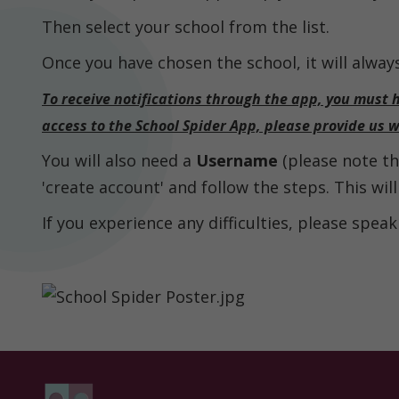
Then select your school from the list.
Parent
Information
Once you have chosen the school, it will alway
To receive notifications through the app, you must 
access to the School Spider App, please provide us 
Statutory
Information
You will also need a
Username
(please note thi
Contact
'create account' and follow the steps. This wil
If you experience any difficulties, please speak 