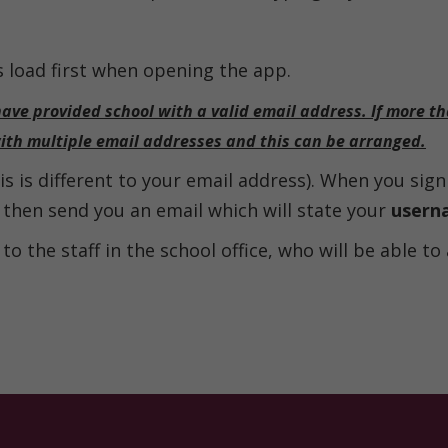
s load first when opening the app.
have provided school with a valid email address. If more t
with multiple email addresses and this can be arranged.
s is different to your email address). When you sign 
l then send you an email which will state your
usern
to the staff in the school office, who will be able to 