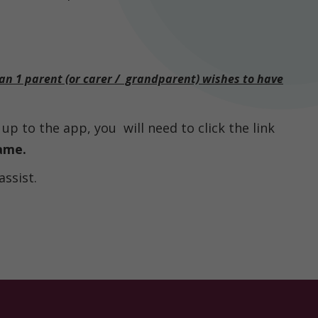
han 1 parent (or carer / grandparent) wishes to have
up to the app, you will need to click the link
ame.
assist.