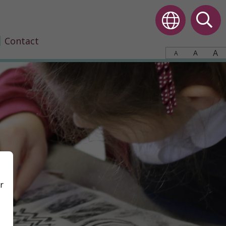
Contact
A
A
A
r