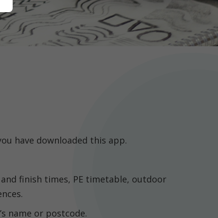
 you have downloaded this app.
 and finish times, PE timetable, outdoor
ences.
l’s name or postcode.