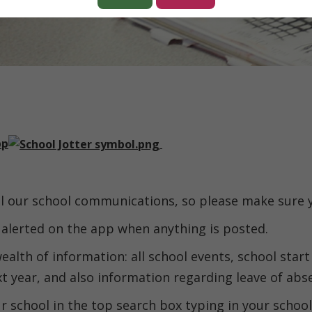
pp
all our school communications, so please make sure
e alerted on the app when anything is posted.
ealth of information: all school events, school start
xt year, and also information regarding leave of abs
 school in the top search box typing in your schoo