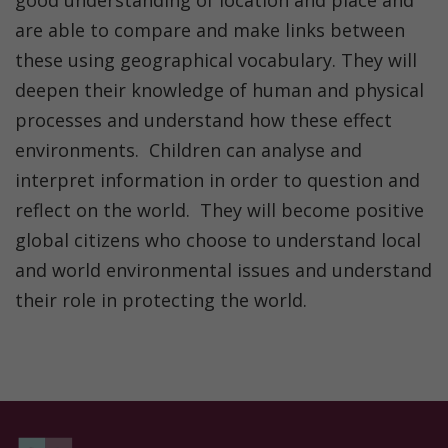
good understanding of location and place and
are able to compare and make links between
these using geographical vocabulary. They will
deepen their knowledge of human and physical
processes and understand how these effect
environments. Children can analyse and
interpret information in order to question and
reflect on the world. They will become positive
global citizens who choose to understand local
and world environmental issues and understand
their role in protecting the world.