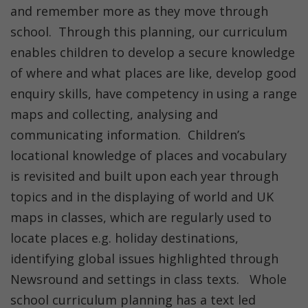
and remember more as they move through
school. Through this planning, our curriculum
enables children to develop a secure knowledge
of where and what places are like, develop good
enquiry skills, have competency in using a range
maps and collecting, analysing and
communicating information. Children’s
locational knowledge of places and vocabulary
is revisited and built upon each year through
topics and in the displaying of world and UK
maps in classes, which are regularly used to
locate places e.g. holiday destinations,
identifying global issues highlighted through
Newsround and settings in class texts. Whole
school curriculum planning has a text led