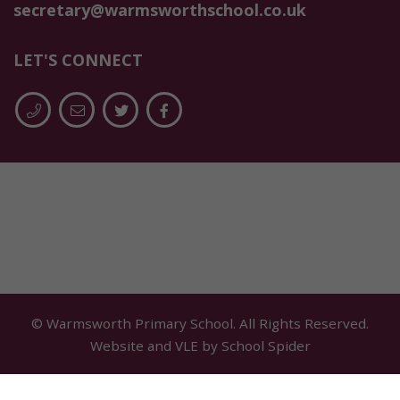
secretary@warmsworthschool.co.uk
LET'S CONNECT
© Warmsworth Primary School. All Rights Reserved.
Website and VLE by
School Spider
Cookie Policy
Website Policy
Parent Login