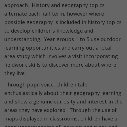
approach. History and geography topics
alternate each half term, however where
possible geography is included in history topics
to develop children’s knowledge and
understanding. Year groups 1 to 5 use outdoor
learning opportunities and carry out a local
area study which involves a visit incorporating
fieldwork skills to discover more about where
they live.
Through pupil voice, children talk
enthusiastically about their geography learning
and show a genuine curiosity and interest in the
areas they have explored. Through the use of
maps displayed in classrooms, children have a