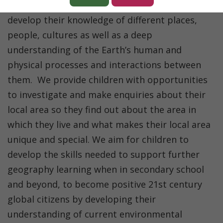
which they live in. We want the children to
develop their knowledge of different places,
people, cultures as well as a deep
understanding of the Earth’s human and
physical processes and interactions between
them. We provide children with opportunities
to investigate and make enquiries about their
local area so they find out about the area in
which they live and what makes their local area
unique and special.
W
e aim for children to
develop the skills needed to support further
geography learning when in secondary school
and beyond, to become positive 21
st
century
global citizens by developing their
understanding of current environmental