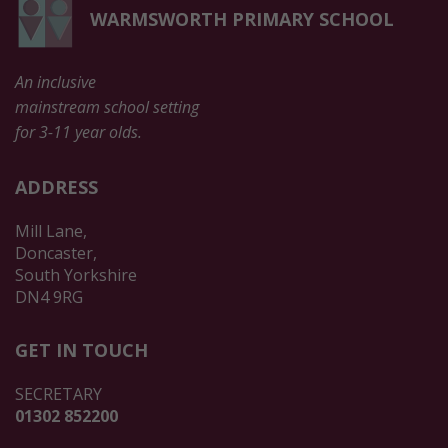
WARMSWORTH PRIMARY SCHOOL
An inclusive
mainstream school setting
for 3-11 year olds.
ADDRESS
Mill Lane,
Doncaster,
South Yorkshire
DN4 9RG
GET IN TOUCH
SECRETARY
01302 852200