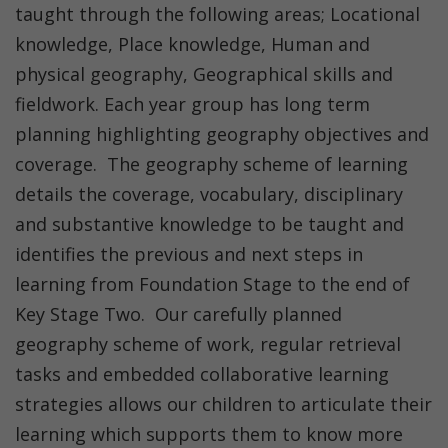
taught through the following areas; Locational
knowledge, Place knowledge, Human and
physical geography, Geographical skills and
fieldwork. Each year group has long term
planning highlighting geography objectives and
coverage. The geography scheme of learning
details the coverage, vocabulary, disciplinary
and substantive knowledge to be taught and
identifies the previous and next steps in
learning from Foundation Stage to the end of
Key Stage Two. Our carefully planned
geography scheme of work, regular retrieval
tasks and embedded collaborative learning
strategies allows our children to articulate their
learning which supports them to know more