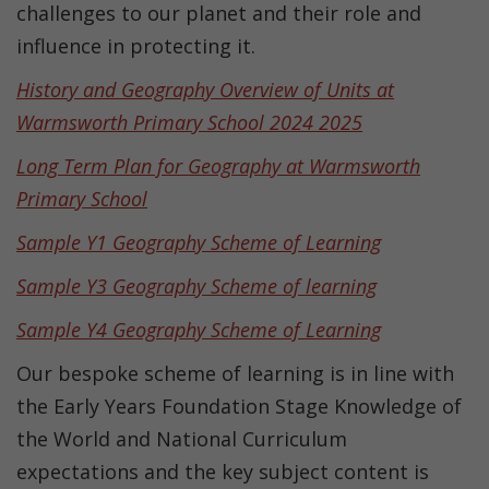
challenges to our planet and their role and
influence in protecting it
.
History and Geography Overview of Units at
Warmsworth Primary School 2024 2025
Long Term Plan for Geography at Warmsworth
Primary School
Sample Y1 Geography Scheme of Learning
Sample Y3 Geography Scheme of learning
Sample Y4 Geography Scheme of Learning
Our bespoke scheme of learning is in line with
the Early Years Foundation Stage Knowledge of
the World and National Curriculum
expectations and the key subject content is