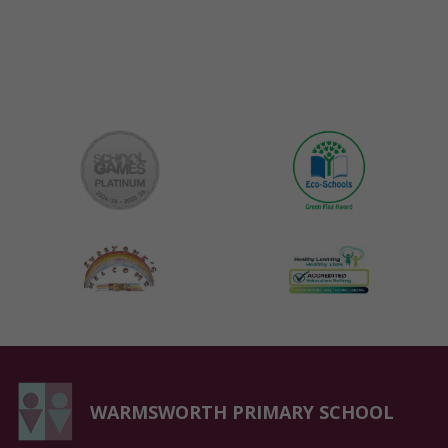
WARMSWORTH PRIMARY SCHOOL