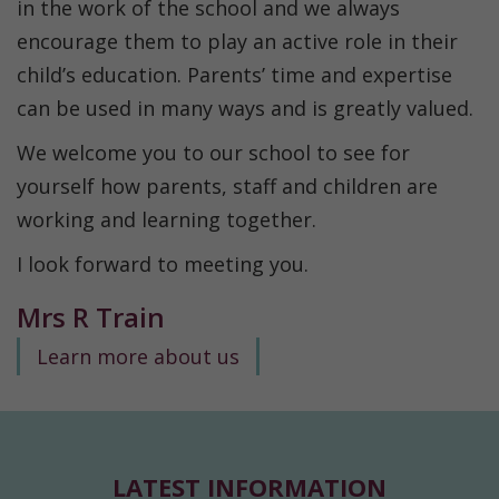
in the work of the school and we always
encourage them to play an active role in their
child’s education. Parents’ time and expertise
can be used in many ways and is greatly valued.
We welcome you to our school to see for
yourself how parents, staff and children are
working and learning together.
I look forward to meeting you.
Mrs R Train
Learn more about us
LATEST INFORMATION