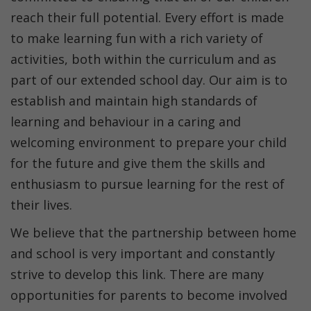
reach their full potential. Every effort is made
to make learning fun with a rich variety of
activities, both within the curriculum and as
part of our extended school day. Our aim is to
establish and maintain high standards of
learning and behaviour in a caring and
welcoming environment to prepare your child
for the future and give them the skills and
enthusiasm to pursue learning for the rest of
their lives.
We believe that the partnership between home
and school is very important and constantly
strive to develop this link. There are many
opportunities for parents to become involved