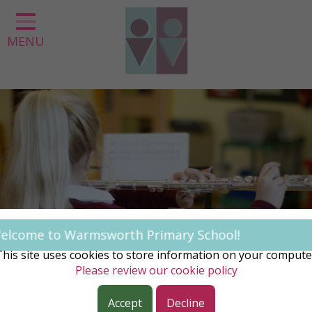
Home
MENU
Classes
About us
Our Curriculum
Parent Information
Statutory Information
Contact
COOKIE NOTICE
 Warmsworth Primary School!
This site uses cookies to store information on your compute
Please review our cookie policy
Accept
Decline