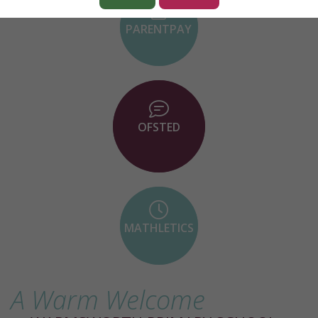
PARENTPAY
OFSTED
MATHLETICS
A Warm Welcome