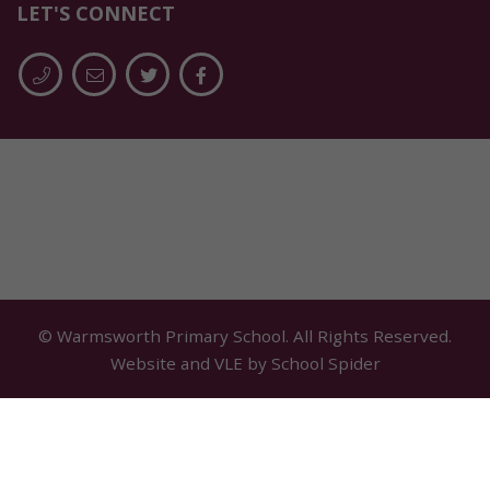
LET'S CONNECT
© Warmsworth Primary School. All Rights Reserved.
Website and VLE by
School Spider
Cookie Policy
Website Policy
Parent Login