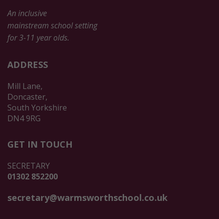
An inclusive
mainstream school setting
for 3-11 year olds.
ADDRESS
Mill Lane,
Doncaster,
South Yorkshire
DN4 9RG
GET IN TOUCH
SECRETARY
01302 852200
secretary@warmsworthschool.co.uk