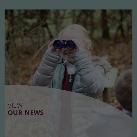
VIEW
OUR NEWS