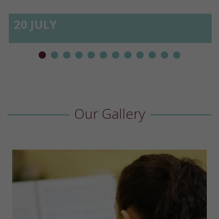
20 JULY
Our Gallery