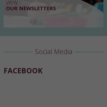
VIEW
OUR NEWSLETTERS
Social Media
FACEBOOK