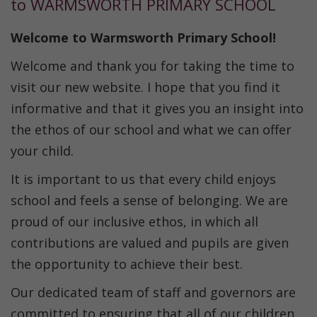
to WARMSWORTH PRIMARY SCHOOL
Welcome to Warmsworth Primary School!
Welcome and thank you for taking the time to
visit our new website. I hope that you find it
informative and that it gives you an insight into
the ethos of our school and what we can offer
your child.
It is important to us that every child enjoys
school and feels a sense of belonging. We are
proud of our inclusive ethos, in which all
contributions are valued and pupils are given
the opportunity to achieve their best.
Our dedicated team of staff and governors are
committed to ensuring that all of our children