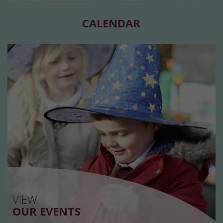
CALENDAR
VIEW
OUR EVENTS