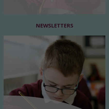
NEWSLETTERS