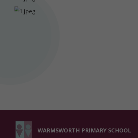
Parent
Information
Statutory
Information
Contact
WARMSWORTH PRIMARY SCHOOL