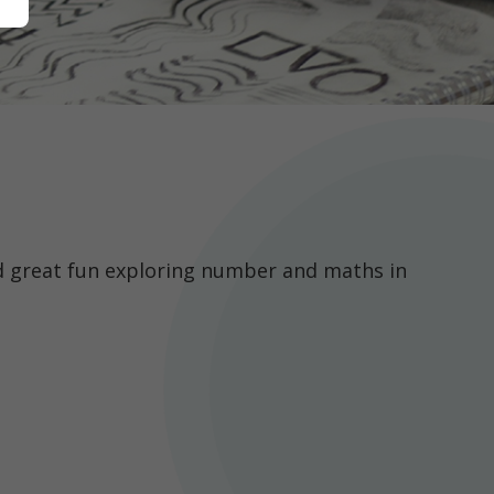
d great fun exploring number and maths in