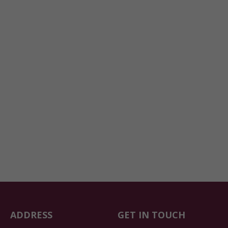
ADDRESS
GET IN TOUCH