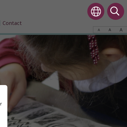
Contact
A
A
A
r