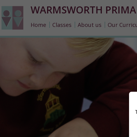
WARMSWORTH PRIMA
Home
Classes
About us
Our Curric