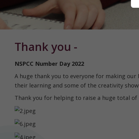
Home
Thank you -
Classes
NSPCC Number Day 2022
A huge thank you to everyone for making our
About
their learning and some of the creativity show
us
Thank you for helping to raise a huge total of
Our
Curriculum