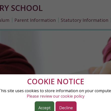
RY SCHOOL
ulum
Parent Information
Statutory Information
COOKIE NOTICE
This site uses cookies to store information on your compute
Please review our cookie policy
Accept
Decline