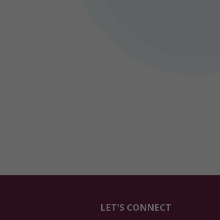
LET'S CONNECT