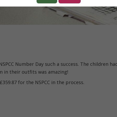
 NSPCC Number Day such a success. The children ha
n in their outfits was amazing!
 £359.87 for the NSPCC in the process.