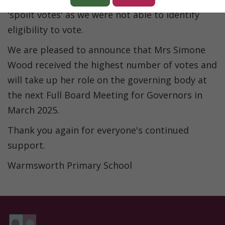
'spoilt votes' as we were not able to identify
eligibility to vote.
We are pleased to announce that Mrs Simone
Wood received the highest number of votes and
will take up her role on the governing body at
the next Full Board Meeting for Governors in
March 2025.
Thank you again for everyone's continued
support.
Warmsworth Primary School