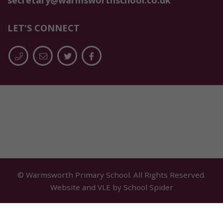
secretary@warmsworthschool.co.uk
LET'S CONNECT
© Warmsworth Primary School. All Rights Reserved.
Website and VLE by
School Spider
Cookie Policy
Website Policy
Parent Login