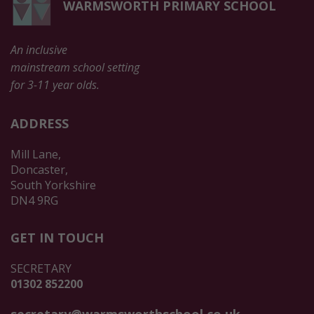
WARMSWORTH PRIMARY SCHOOL
An inclusive
mainstream school setting
for 3-11 year olds.
ADDRESS
Mill Lane,
Doncaster,
South Yorkshire
DN4 9RG
GET IN TOUCH
SECRETARY
01302 852200