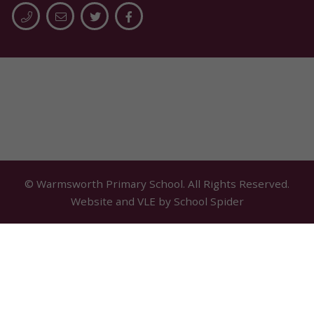
© Warmsworth Primary School. All Rights Reserved.
Website and VLE by
School Spider
Cookie Policy
Website Policy
Parent Login