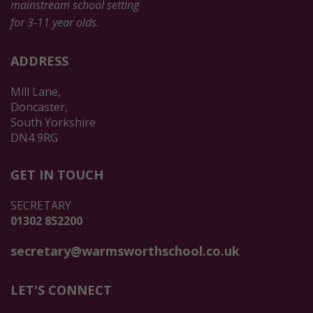
mainstream school setting
for 3-11 year olds.
ADDRESS
Mill Lane,
Doncaster,
South Yorkshire
DN4 9RG
GET IN TOUCH
SECRETARY
01302 852200
secretary@warmsworthschool.co.uk
LET'S CONNECT