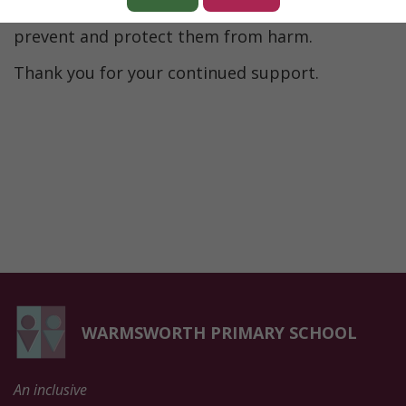
support children around the UK in their aim to
prevent and protect them from harm.
Thank you for your continued support.
WARMSWORTH PRIMARY SCHOOL
An inclusive